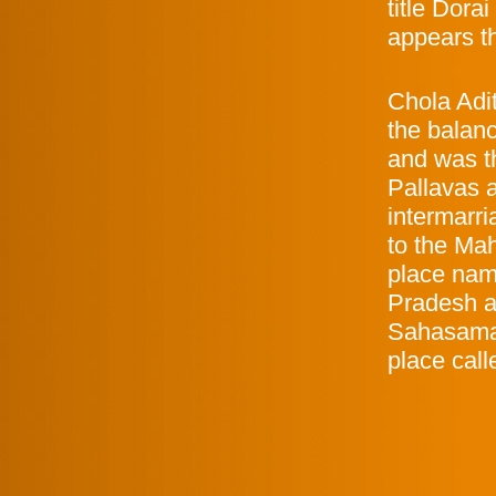
title Dora
appears t
Chola Adi
the balan
and was t
Pallavas 
intermarr
to the Ma
place nam
Pradesh an
Sahasamal
place call