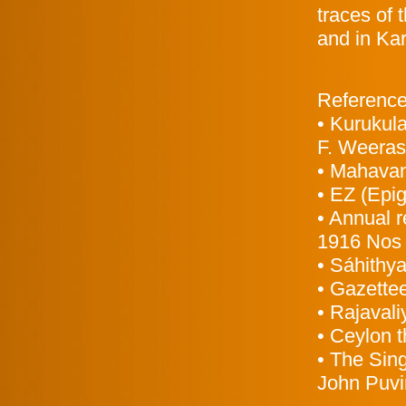
traces of
and in Ka
Referenc
• Kurukul
F. Weeras
• Mahavan
• EZ (Epi
• Annual r
1916 Nos 
• Sáhithya
• Gazettee
• Rajavali
• Ceylon t
• The Sin
John Puvi