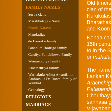
Old timer
FAMILY NAMES
clan of th
Surya clans
Kurukulas
Marakkalage - Navy
Bharathak
and Koon 
Konda Karava
Mandadige
Konda cam
de Fonseka family
15th centu
Panadura Rodrigo family
to in the
Gardiya Punchihewa Family
or
muhula
Weerasooriya family
Amarasuriya family
The name 
Warnakula Aditta Arsanilaitta
Lankan Ka
Ambrosius De Rowel family of
Árachchig
Waikkal
Patabend
Genealogy
Charithaya
RELIGIOUS
sannasa g
MARRIAGE
Vijayabah