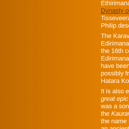
Ethiriman
Dynasty o
Tisseveer
Philip de
The Karav
Edirimana
the 16th c
Edirimana
have been
possibly f
Hatara Ko
It is also
great epic
was a son 
the
Kaur
the name 
an ancien