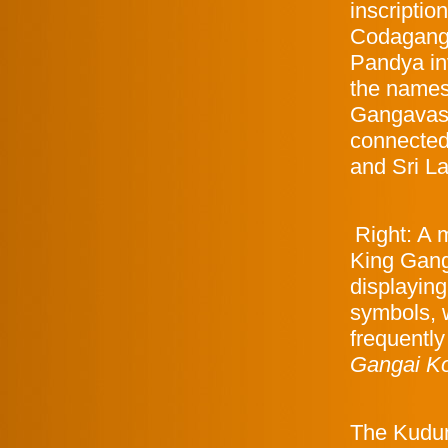
inscriptio
Codaganga
Pandya in
the names
Gangavasa 
connected 
and Sri L
Right: A m
King Gan
displayin
symbols, 
frequentl
Gangai K
The Kudumi