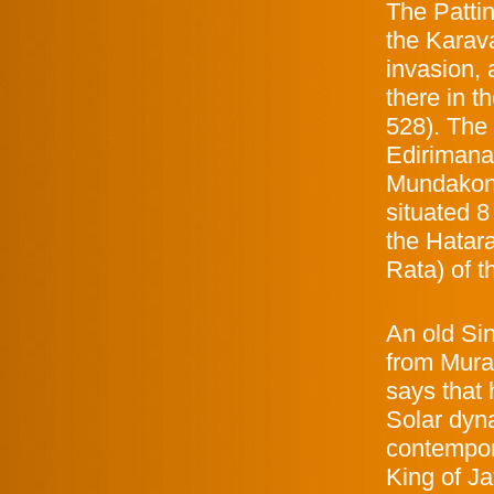
The Pattin
the Karav
invasion, 
there in t
528). The
Edirimanas
Mundakond
situated 8
the Hatara
Rata) of t
An old Sin
from Mura
says that
Solar dyn
contempor
King of J