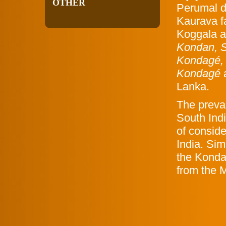
OTHER
Perumal de
Kaurava f
Koggala 
Kondan, S
Kondagé,
Kondagé
Lanka.
The preva
South Indi
of consid
India. Sim
the Konda
from the 