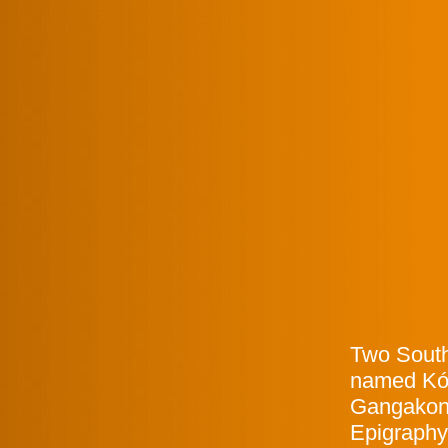
Two South
named Kón
Gangakond
Epigraphy