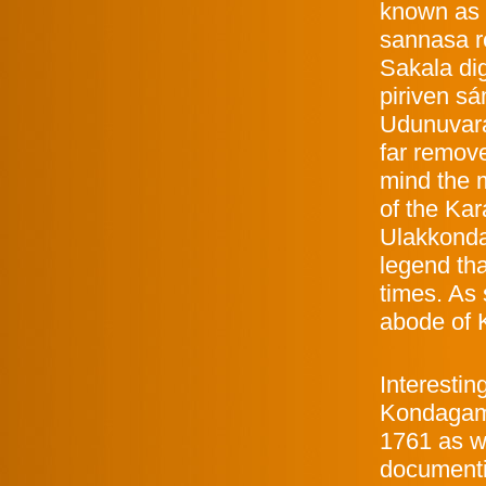
known as 
sannasa r
Sakala di
piriven sá
Udunuvara
far remove
mind the m
of the Kar
Ulakkonda
legend tha
times. As
abode of K
Interestin
Kondagama
1761 as wi
documenti