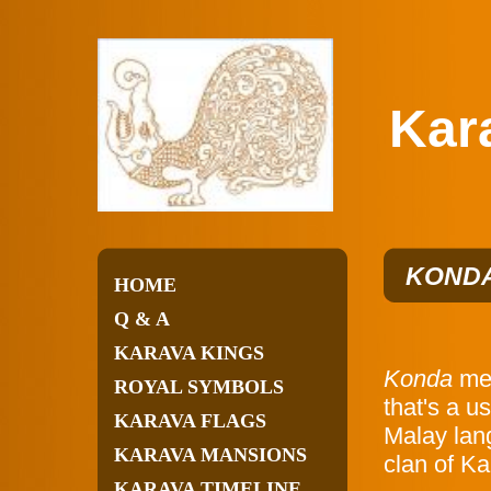
Karav
KONDA
HOME
Q & A
KARAVA KINGS
Konda
mea
ROYAL SYMBOLS
that's a u
KARAVA FLAGS
Malay lan
KARAVA MANSIONS
clan of Ka
KARAVA TIMELINE