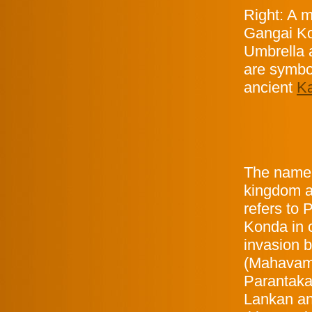
Right: A m
Gangai Ko
Umbrella 
are symbo
ancient
Ka
The name 
kingdom a
refers to
Konda in 
invasion 
(Mahavams
Parantaka 
Lankan an