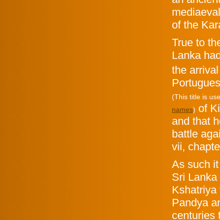
mediaeval 
of the Kar
True to th
Lanka
had
the arriva
Portugues
(This title is 
of K
names
)
and that 
battle ag
vii, chapte
As such i
Sri Lanka 
Kshatriya 
Pandya an
centuries 