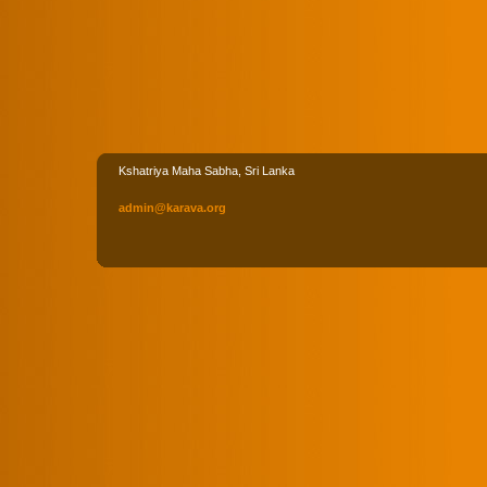
Kshatriya Maha Sabha, Sri Lanka
admin
@karava
.org