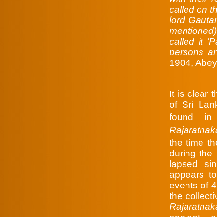
called on t
lord Gaut
mentioned)
called it 
persons an
1904, Abey
It is clear
of Sri Lan
found in
Rajaratnak
the time t
during the 
lapsed si
appears t
events of 
the collect
Rajaratnak