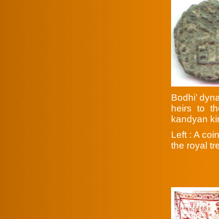
Bodhi’ dyna
heirs to t
kandyan k
Left : A co
the royal t