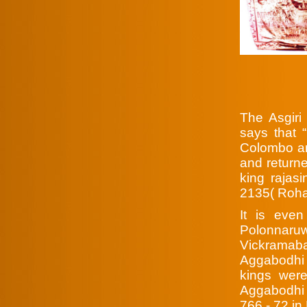
The Asgiri
says that 
Colombo an
and returne
king rajas
2135( Roha
It is even
Polonnaruw
Vickrama
Aggabodhi w
kings wer
Aggabodhi 
766 - 72 in