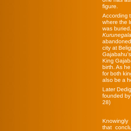
figure.
According 
where the 
was buried.
Kurunegala
abandoned 
city at Beli
Gajabahu’s
King Gajaba
birth. As h
for both ki
also be a 
Later Dedi
founded by
28)
Knowingly 
that concl