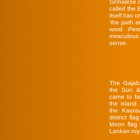
Sinhalese 
called the
itself has o
‘the path a
word
Per
miraculous
sense.
The Gajab
the Sun &
came to be
the island
the Kaura
district fl
Moon flag 
Lankan roya