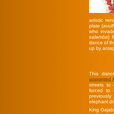
artistic re
plate (
avul
who invade
salamba
) 
dance of th
up by antag
This danc
appointed
streets to
forced to 
previousl
elephant dr
King Gajab