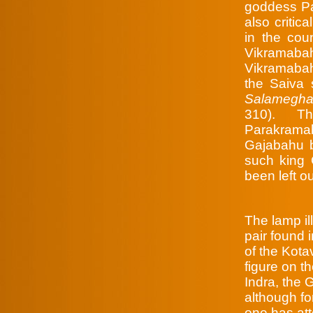
goddess Pa
also critic
in the cou
Vikramaba
Vikramabah
the Saiva
Salamegha
310). Th
Parakramab
Gajabahu b
such king 
been left o
The lamp il
pair found 
of the Kot
figure on t
Indra, the 
although f
one has att