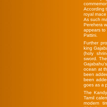
commemorat
According t
royal mace 
As such ma
Perehera wh
appears to 
Pattini.
Further pr
king Gajaba
(holy shri
sword. The
Gajabahu’s
ocean at th
been added
been added
goes as a p
The Kandy 
Tamil calend
modern ti