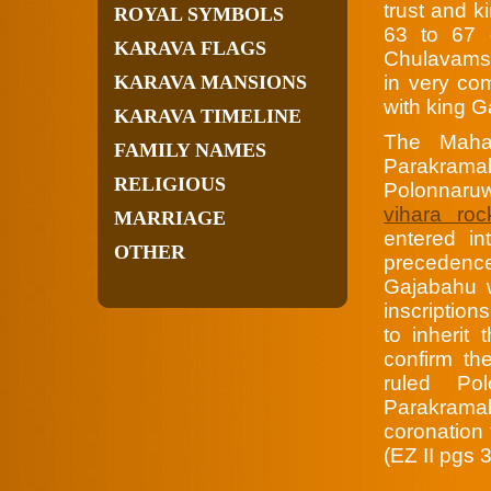
trust and 
ROYAL SYMBOLS
63 to 67 
KARAVA FLAGS
Chulavamsa
KARAVA MANSIONS
in very co
with king 
KARAVA TIMELINE
The Maha
FAMILY NAMES
Parakrama
RELIGIOUS
Polonnaru
vihara roc
MARRIAGE
entered i
OTHER
preceden
Gajabahu 
inscription
to inherit 
confirm th
ruled Po
Parakrama
coronation 
(EZ II pgs 3