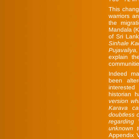
This chang
warriors an
the migra
Mandala (Ku
of Sri Lan
Sinhale Ka
Pujavaliya
explain t
communitie
Indeed ma
been alte
interested
historian
version wh
Karava ca
doubtless 
regarding 
unknown t
Appendix V