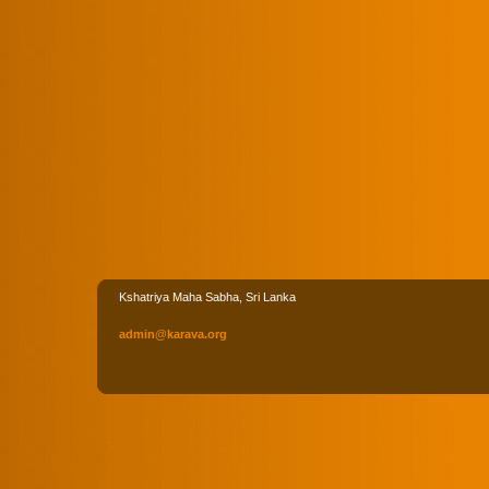
Kshatriya Maha Sabha, Sri Lanka
admin
@karava
.org