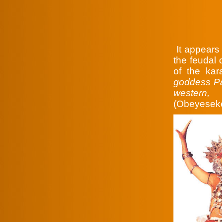
It appears 
the feudal c
of the ka
goddess Pat
western,
(Obeyeseke