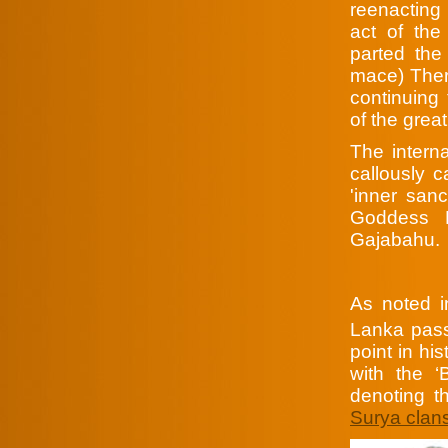
reenacting
act of the 
parted the 
mace) There
continuing 
of the grea
The intern
callously 
'inner san
Goddess P
Gajabahu.
As noted 
Lanka pass
point in hi
with the 
denoting t
Surya clan