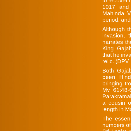
to recover 
1017 and 
Mahinda V.
period, and
Although t
invasion,
narrates th
King Gaja
that he in
relic. (DPV
Both Gaja
been Hin
bringing tr
Mv 61:48-
Parakramab
a cousin o
length in 
The essenc
numbers of 