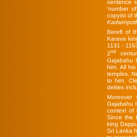
sentence sh
‘number of
copyist of 
Kadaimpo
Bereft of t
Karava king
1131 - 1153
nd
2
centur
Gajabahu I
him. All hi
temples. N
to him. Cl
deities incl
Moreover 
Gajabahu II
context of 
Since the 
king Dappu
Sri Lanka 