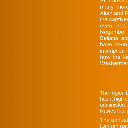
Sri Lanka p
many more 
Aluth and P
the captive
even now 
Negombo, U
Beliatta et
have been 
inscription
how the ki
Washermen 
T
he region 
has a high c
administered
Navies that 
The annual 
Lankan pag