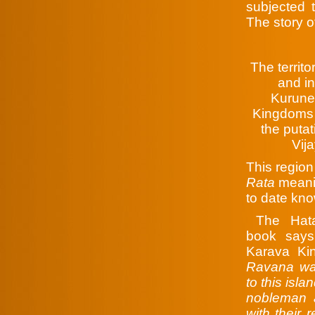
subjected t
The story o
The territ
and i
Kurune
Kingdoms 
the putat
Vija
This region
Rata
meanin
to date kn
The Hata
book says
Karava Ki
Ravana war
to this isla
nobleman a
with their 