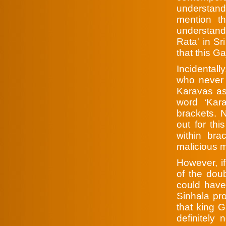
understand
mention t
understand 
Rata' in Sr
that this G
Incidentall
who never 
Karavas as
word ‘Kara
brackets. 
out for thi
within bra
malicious m
However, i
of the doub
could have
Sinhala pro
that king 
definitely 