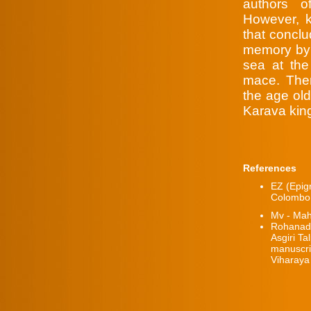
authors 
However, k
that concl
memory by r
sea at the 
mace. Ther
the age old
Karava kin
References
EZ (Epig
Colombo
Mv - Ma
Rohanad
Asgiri Ta
manuscrip
Viharaya