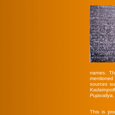
names. Th
mentioned
sources s
Kadaimpot
Pujavaliya
This is p