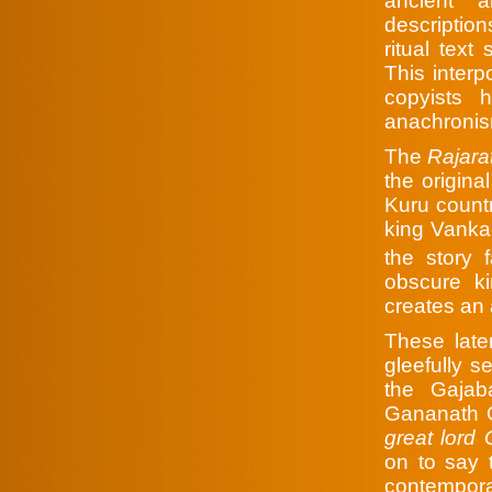
ancient 
description
ritual text
This interp
copyists 
anachronism
The
Rajara
the origina
Kuru count
king Vanka
the story 
obscure k
creates an
These late
gleefully s
the Gajaba
Gananath O
great lor
on to say 
contempora