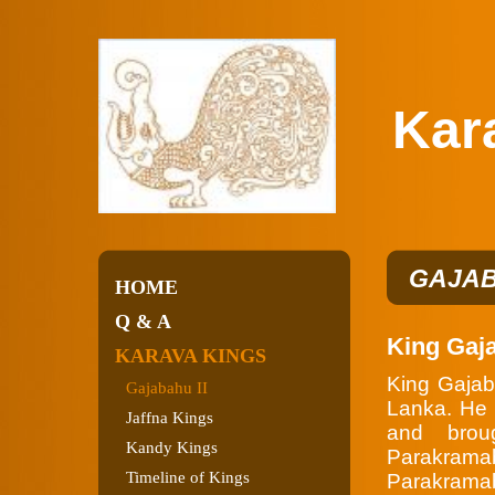
Karav
GAJAB
HOME
Q & A
King Gaj
KARAVA KINGS
King Gajab
Gajabahu II
Lanka. He 
Jaffna Kings
and brou
Kandy Kings
Parakra
Timeline of Kings
Parakramab