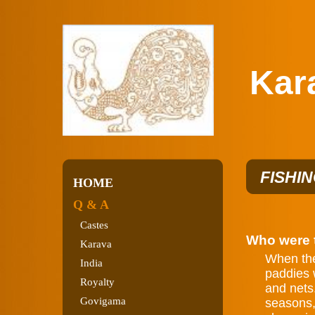
Karav
FISHI
HOME
Q & A
Castes
Who were t
Karava
When the 
India
paddies w
Royalty
and nets.
Govigama
seasons,