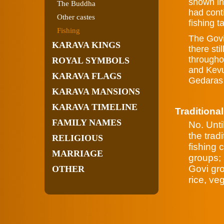
shown in 
The Buddha
had conti
Other castes
fishing t
Fishing
The Govi
KARAVA KINGS
there sti
througho
ROYAL SYMBOLS
and Kevu
KARAVA FLAGS
Gedaras t
KARAVA MANSIONS
KARAVA TIMELINE
Traditional
FAMILY NAMES
No. Unti
the trad
RELIGIOUS
fishing 
MARRIAGE
groups; 
Govi gro
OTHER
rice, ve