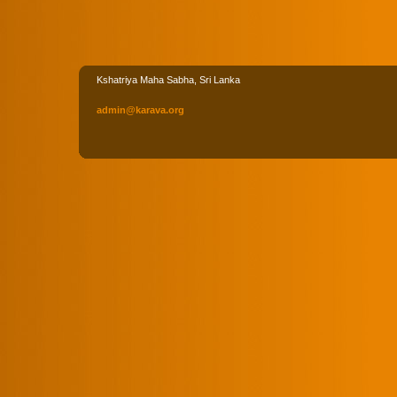
Kshatriya Maha Sabha, Sri Lanka
admin
@karava
.org