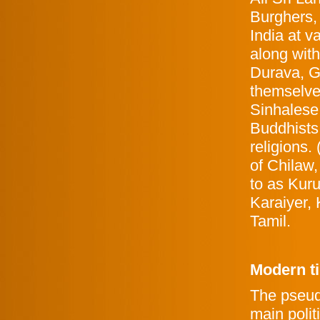
Burghers, 
India at v
along wit
Durava, 
themselve
Sinhalese
Buddhists
religions.
of Chilaw,
to as Kuru
Karaiyer,
Tamil.
Modern t
The pseud
main polit