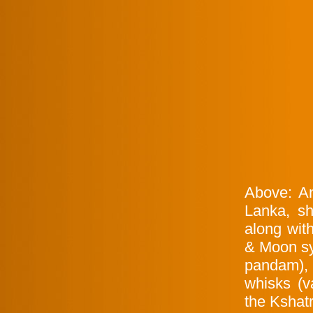
Above: An
Lanka, sh
along wit
& Moon sy
pandam),
whisks (v
the Kshatr