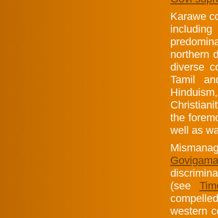
Karawe co
including
predomina
northern 
diverse c
Tamil an
Hinduis
Christiani
the foremo
well as w
Mismanag
Goviga
discrimin
(see
Tim
compelle
western co