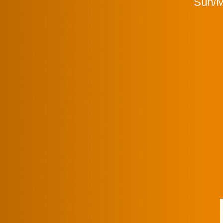
Sun/Mo