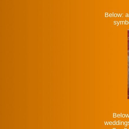
Below: a
symbo
Below
weddings 