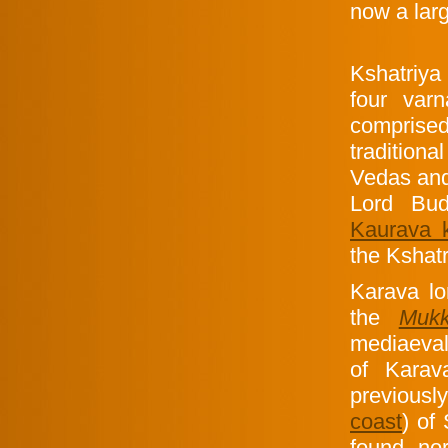
now a larg
Kshatriya (
four var
comprise
traditiona
Vedas and
Lord Bu
Kaurava 
the Kshatr
Karava lo
the
Muk
mediaeva
of Karav
previous
coast
) of
found nor