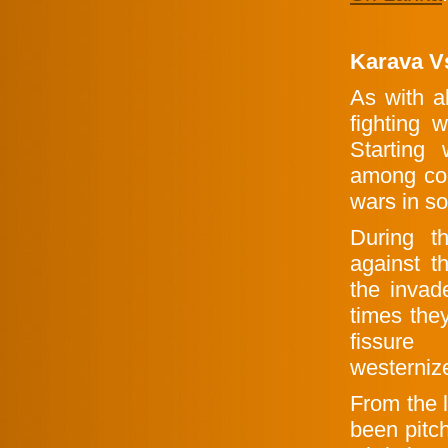
Karava V
As with a
fighting 
Starting
among cou
wars in so
During t
against t
the invad
times they
fissure 
westernized
From the 
been pitc