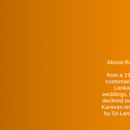
Above:Ro
from a 19
customaril
Lanka.
weddings, f
declined ov
Karavas res
by Sri Lan