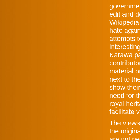
governmen
edit and d
Wikipedia
hate agai
attempts t
interestin
Karawa pa
contributo
material o
next to th
show thei
need for t
royal heri
facilitate
The views 
the origin
are not ne