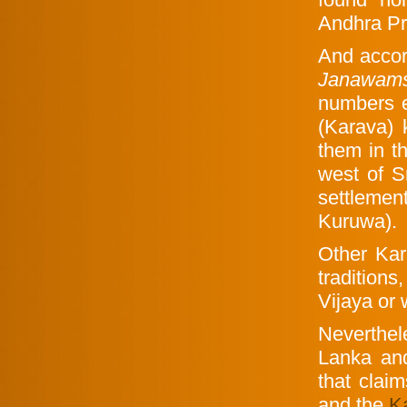
Andhra Pr
And accor
Janawam
numbers e
(Karava) 
them in t
west of S
settleme
Kuruwa).
Other Kar
traditions
Vijaya or 
Neverthe
Lanka and
that clai
and the
K