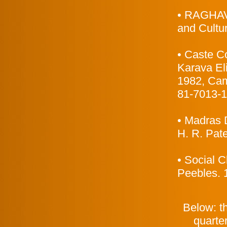
• RAGHAVA
and Cultur
• Caste Co
Karava Eli
1982, Cam
81-7013-1
• Madras D
H. R. Pat
• Social 
Peebles. 
Below: th
quarter