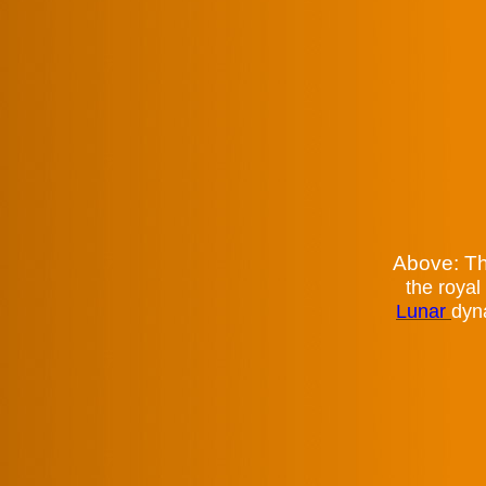
Above: Th
the royal
Lunar
dyn