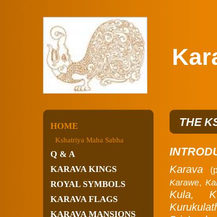
Karav
THE K
HOME
Kshatriya Maha Sabha
INTROD
Q & A
Karava
KARAVA KINGS
(
Karawe
,
Ka
ROYAL SYMBOLS
Kula,
K
KARAVA FLAGS
Kurukulat
KARAVA MANSIONS