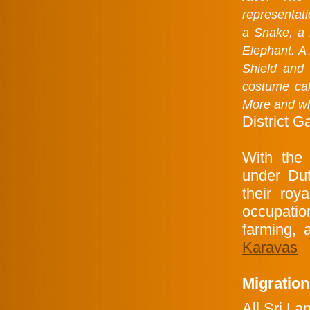
representat
a Snake, a
Elephant. A 
Shield and 
costume cal
More and whi
District G
With the 
under Dut
their roy
occupati
farming, 
Karavas
Migration
All Sri L