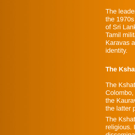
The leader
the 1970s
of Sri La
Tamil mil
Karavas ar
identity.
The Ksha
The Kshat
Colombo, 
the Kaura
the latter 
The Kshat
religious.
disseminat