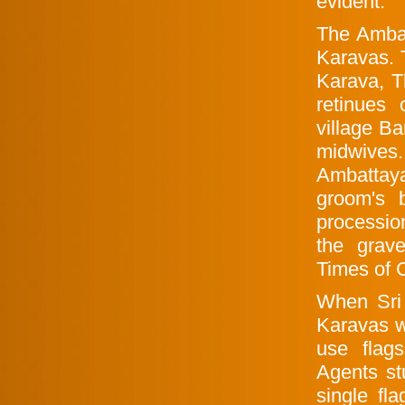
evident.
The Ambat
Karavas. 
Karava, T
retinues
village B
midwives
Ambattay
groom's 
processio
the grav
Times of 
When Sri
Karavas w
use flags
Agents st
single fl