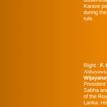
Karave peo
during the
rule.
Right :
F. 
Abhayawi
Wijayana
President
Sabha and
of the Roy
Lanka. Hi