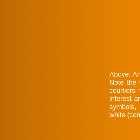
Above: An
Note the 
courtiers
interest 
symbols,
white (con