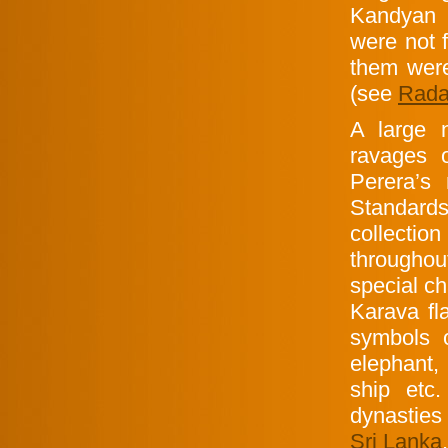
Kandyan 
were not 
them were 
(see
Rada
A large
ravages 
Perera’s
Standards
collecti
throughou
special ch
Karava fl
symbols
elephant, 
ship etc
dynasties
Sri Lanka
.