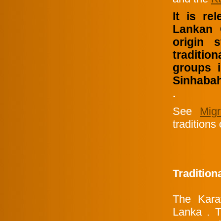
It is re
Lankan 
origin 
traditio
groups 
Sinhabahu
.
See
Mig
traditions
Tradition
The Karav
Lanka . T