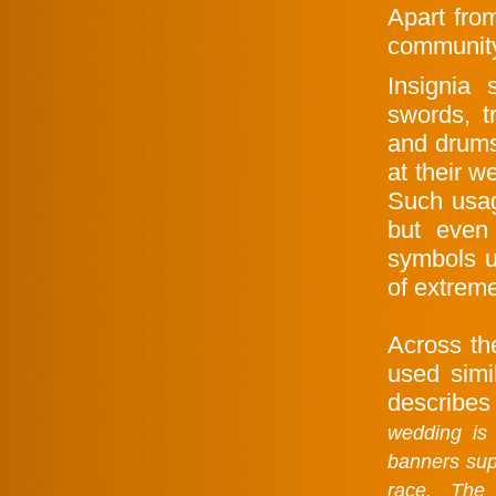
Apart fro
community
Insignia
swords, t
and drums
at their w
Such usag
but even
symbols u
of extrem
Across th
used simi
describes
wedding is 
banners sup
race. The