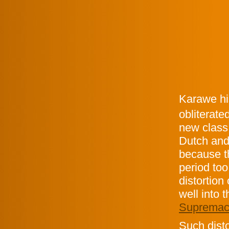
Karawe his
obliterate
new class
Dutch and 
because th
period too
distortion
well into 
Supremac
Such disto