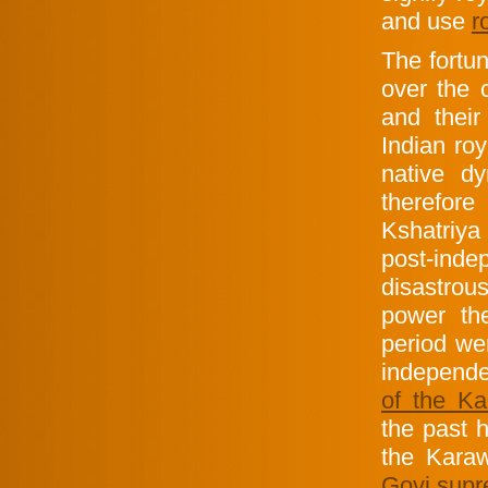
and use
r
The fortu
over the 
and their
Indian ro
native d
therefore
Kshatriya
post-inde
disastrou
power th
period w
independe
of the Ka
the past h
the Karaw
Govi sup