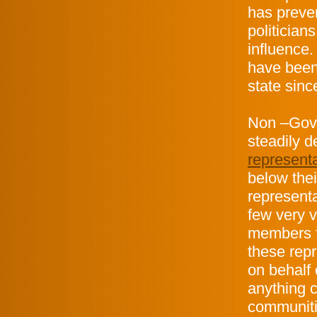
has preve
politician
influence.
have been 
state sinc
Non –Govi
steadily 
represent
below thei
representa
few very 
members f
these rep
on behalf 
anything c
communiti