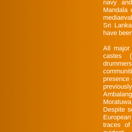
navy and
Mandala 
mediaeval
Sri Lanka
have been
All major
castes (
drummers,
communiti
presence o
previous
Ambalango
Moratuwa,
Despite s
European 
traces of