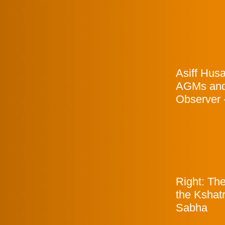
Asiff Hus
AGMs and 
Observer 
Right: Th
the Kshat
Sabha