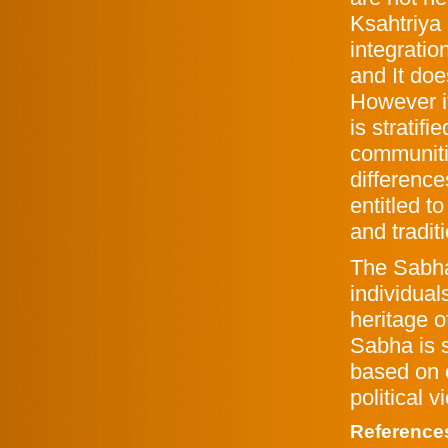
Ksahtriya
integrati
and It do
However i
is stratifi
communiti
difference
entitled t
and tradit
The Sabha
individuals
heritage 
Sabha is s
based on c
political 
Reference