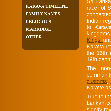
Sri Lank
KARAVA TIMELINE
race, of S
connected
FAMILY NAMES
Indian re
RELIGIOUS
to Karav
MARRIAGE
kingdoms 
OTHER
Kings
unt
Karava ro
the 16th 
19th centu
The non-
community,
customs
,
Karave as 
True to th
Lankan co
signify ro