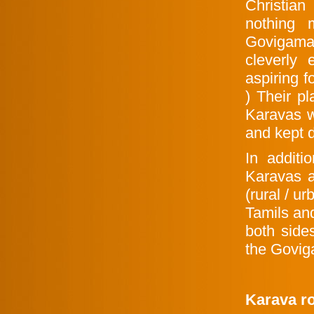
Christia
nothing 
Govigama 
cleverly
aspiring f
) Their p
Karavas w
and kept 
In additi
Karavas a
(rural / ur
Tamils an
both side
the Govig
Karava ro